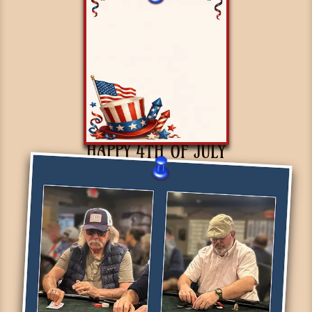
HAPPY 4TH OF JULY