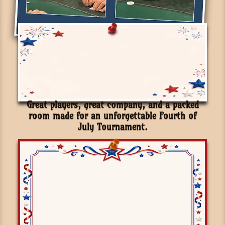
Great players, great company, and a packed
room made for an unforgettable Fourth of
July Tournament.