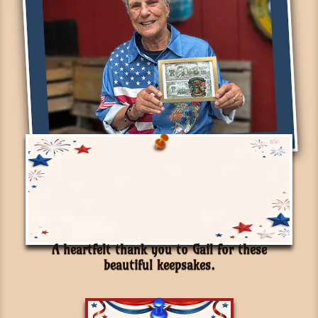
A heartfelt thank you to Gail for these
beautiful keepsakes.