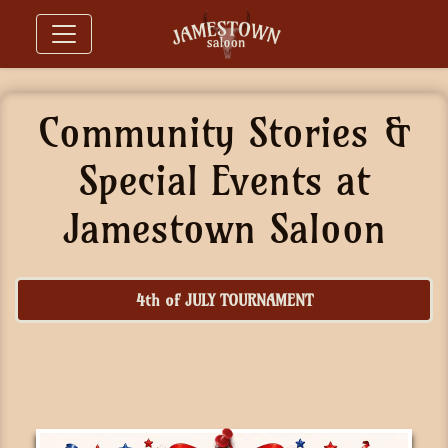
Community Stories &
Special Events at
Jamestown Saloon
4th of JULY TOURNAMENT
ST. PATRICK'S DAY TOURNAMENT