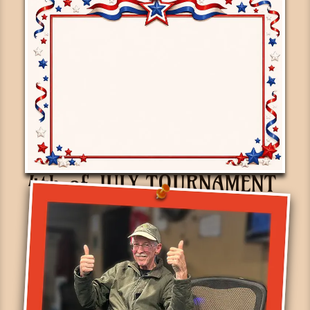
4th of JULY TOURNAMENT
June 30th, 2026