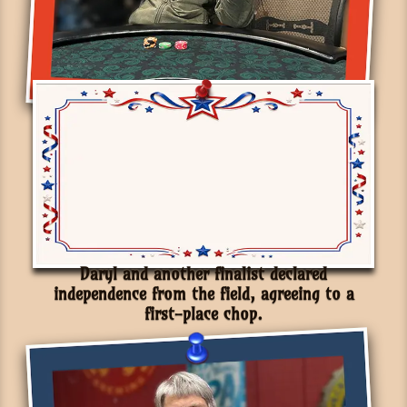
Daryl and another finalist declared
independence from the field, agreeing to a
first-place chop.