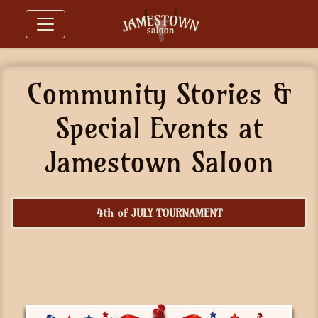
Community Stories &
Special Events at
Jamestown Saloon
4th of JULY TOURNAMENT
ST. PATRICK'S DAY TOURNAMENT