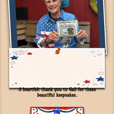
A heartfelt thank you to Gail for these
beautiful keepsakes.