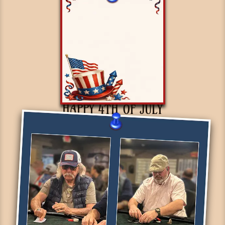
HAPPY 4TH OF JULY