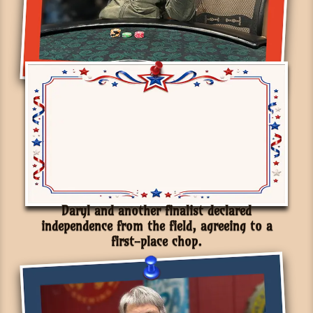
Daryl and another finalist declared
independence from the field, agreeing to a
first-place chop.