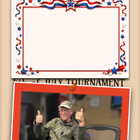
4th of JULY TOURNAMENT
June 30th, 2026