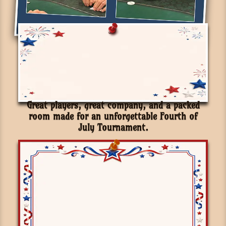
Great players, great company, and a packed
room made for an unforgettable Fourth of
July Tournament.